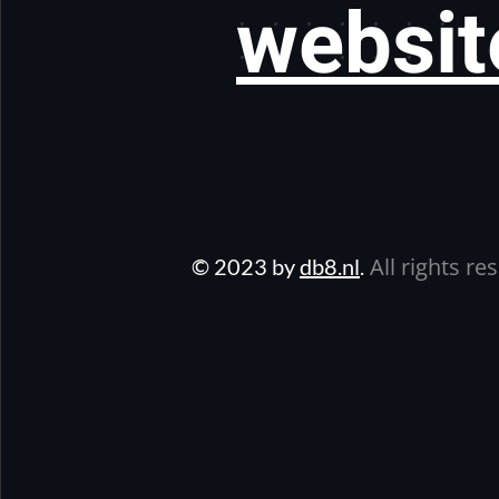
websit
All rights re
© 2023 by
db8.nl
.