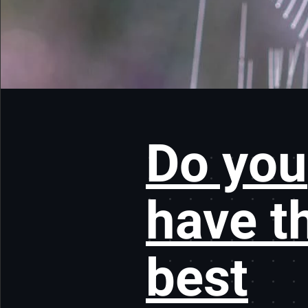
Do you
have t
best