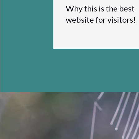
Why this is the best
website for visitors!