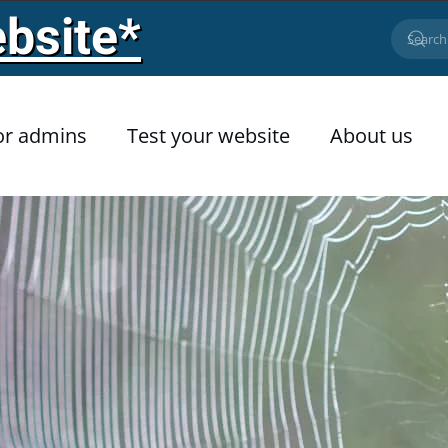
bsite*
or admins
Test your website
About us