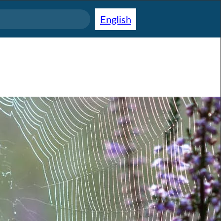
English