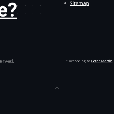
e?
Sitemap
served.
* according to
Peter Martin