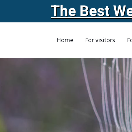
The Best We
Skip to main content
Home
For visitors
F