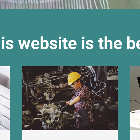
is website is the b