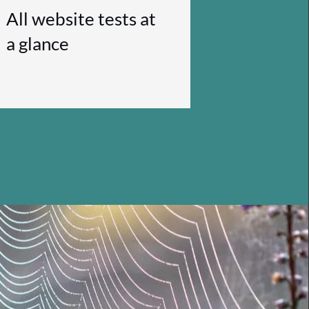
All website tests at
a glance