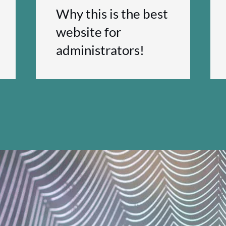
Why this is the best
website for
administrators!