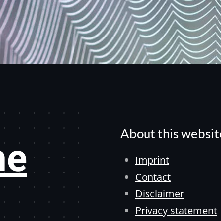
About this websit
he
Imprint
Contact
Disclaimer
Privacy statement