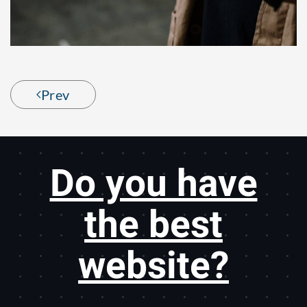
Prev
Do you have
the best
website?