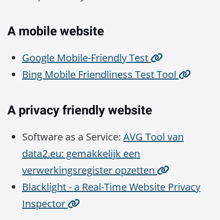
A mobile website
Google Mobile-Friendly Test
Bing Mobile Friendliness Test Tool
A privacy friendly website
Software as a Service:
AVG Tool van
data2.eu: gemakkelijk een
verwerkingsregister opzetten
Blacklight - a Real-Time Website Privacy
Inspector