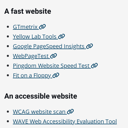
A fast website
GTmetrix
Yellow Lab Tools
Google PageSpeed Insights
WebPageTest
Pingdom Website Speed Test
Fit on a Floppy
An accessible website
WCAG website scan
WAVE Web Accessibility Evaluation Tool