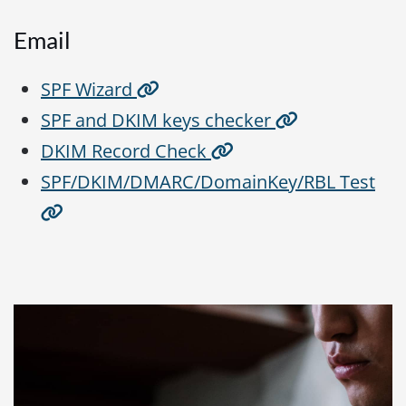
Email
SPF Wizard
SPF and DKIM keys checker
DKIM Record Check
SPF/DKIM/DMARC/DomainKey/RBL Test