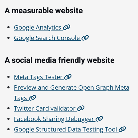
A measurable website
Google Analytics
Google Search Console
A social media friendly website
Meta Tags Tester
Preview and Generate Open Graph Meta
Tags
Twitter Card validator
Facebook Sharing Debugger
Google Structured Data Testing Tool