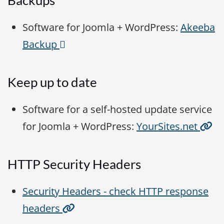
Backups
Software for Joomla + WordPress:
Akeeba
Backup
Keep up to date
Software for a self-hosted update service
for Joomla + WordPress:
YourSites.net
HTTP Security Headers
Security Headers - check HTTP response
headers