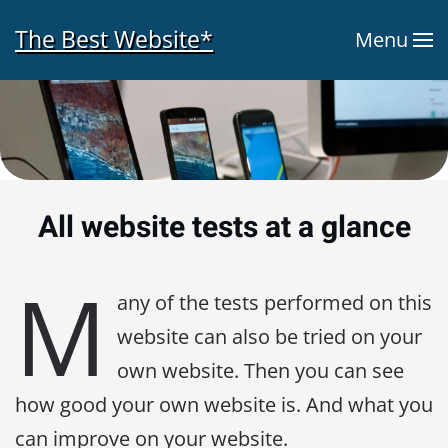
The Best Website*
Menu
Skip to main content
All website tests at a glance
M
any of the tests performed on this
website can also be tried on your
own website. Then you can see
how good your own website is. And what you
can improve on your website.