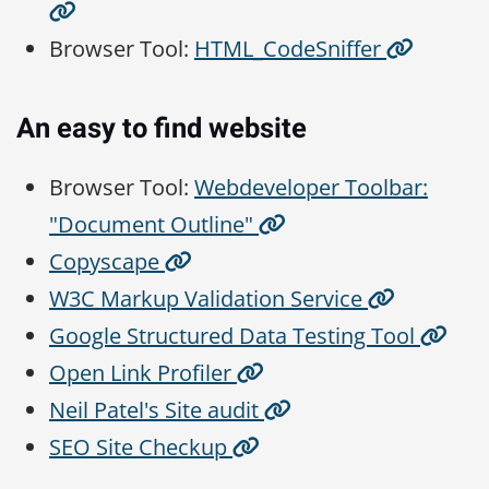
Browser Tool:
HTML_CodeSniffer
An easy to find website
Browser Tool:
Webdeveloper Toolbar:
"Document Outline"
Copyscape
W3C Markup Validation Service
Google Structured Data Testing Tool
Open Link Profiler
Neil Patel's Site audit
SEO Site Checkup