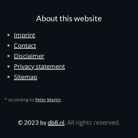
About this website
Imprint
Contact
Disclaimer
Privacy statement
Sitemap
* according to
Peter Martin
All rights reserved.
© 2023 by
db8.nl
.