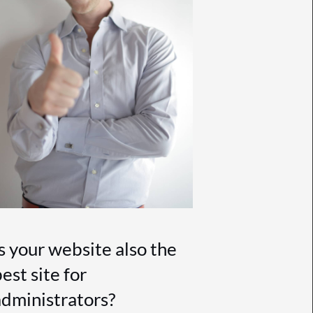
Is your website also the
est site for
administrators?