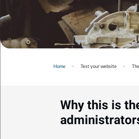
Home
Test your website
The
Why this is th
administrator