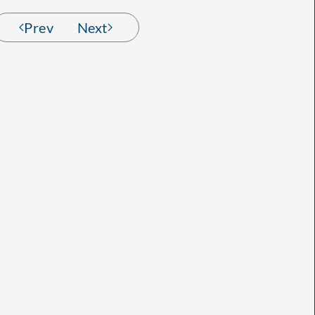
Prev
Next