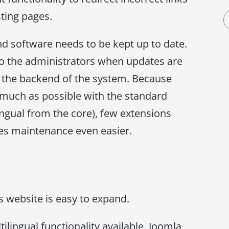
sting pages.
d software needs to be kept up to date.
to the administrators when updates are
ia the backend of the system. Because
 much as possible with the standard
lingual from the core), few extensions
kes maintenance even easier.
s website is easy to expand.
lingual functionality available. Joomla