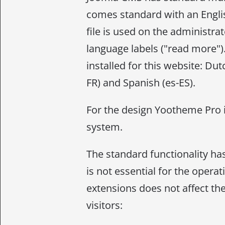
comes standard with an Englis
file is used on the administrat
language labels ("read more")
installed for this website: Dut
FR) and Spanish (es-ES).
For the design Yootheme Pro 
system.
The standard functionality ha
is not essential for the opera
extensions does not affect the
visitors: