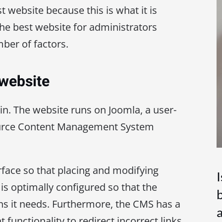
best website because this is what it is
 the best website for administrators
ber of factors.
 website
in. The website runs on Joomla, a user-
ource Content Management System
rface so that placing and modifying
is optimally configured so that the
b
ns it needs. Furthermore, the CMS has a
unctionality to redirect incorrect links