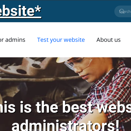
bsite*
or admins
Test your website
About us
is is the best webs
administrators!