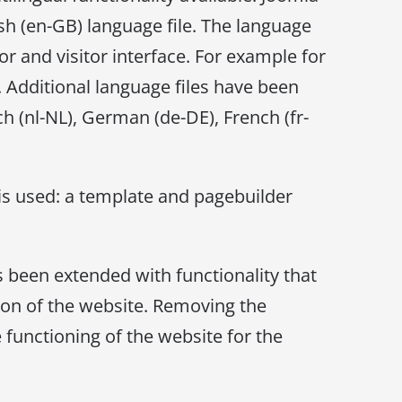
h (en-GB) language file. The language
or and visitor interface. For example for
. Additional language files have been
ch (nl-NL), German (de-DE), French (fr-
is used: a template and pagebuilder
s been extended with functionality that
tion of the website. Removing the
 functioning of the website for the