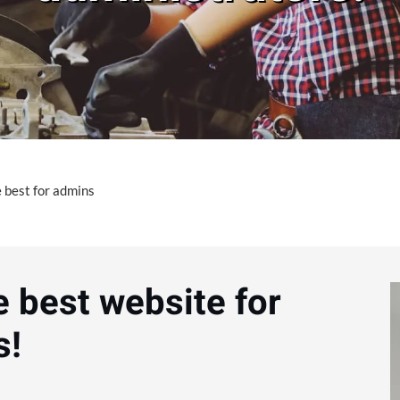
 best for admins
e best website for
s!