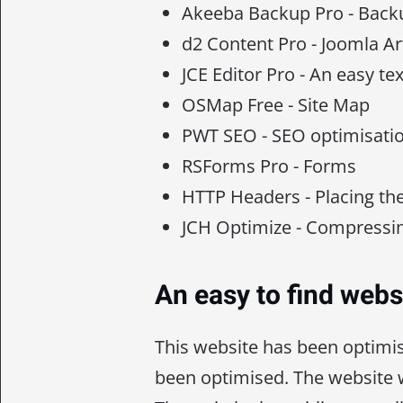
Akeeba Backup Pro - Backu
d2 Content Pro - Joomla Ar
JCE Editor Pro - An easy tex
OSMap Free - Site Map
PWT SEO - SEO optimisati
RSForms Pro - Forms
HTTP Headers - Placing th
JCH Optimize - Compressin
An easy to find webs
This website has been optimi
been optimised. The website w