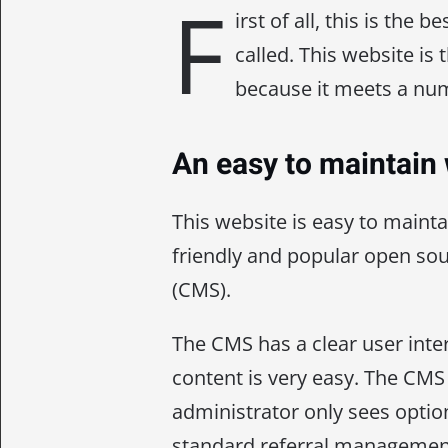
F
irst of all, this is the 
called. This website is
because it meets a num
An easy to maintain
This website is easy to mainta
friendly and popular open s
(CMS).
The CMS has a clear user inte
content is very easy. The CMS 
administrator only sees optio
standard referral management f