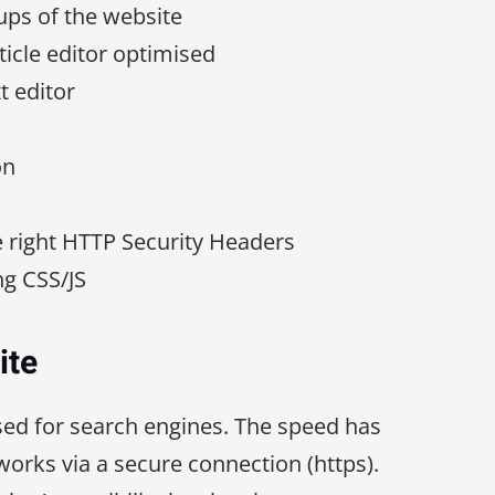
ps of the website
ticle editor optimised
t editor
on
e right HTTP Security Headers
g CSS/JS
ite
sed for search engines. The speed has
orks via a secure connection (https).