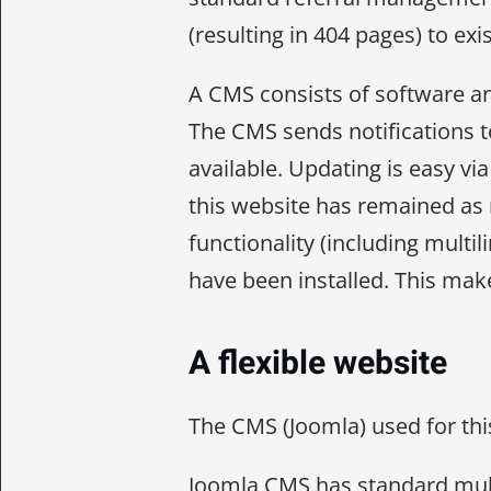
(resulting in 404 pages) to exi
A CMS consists of software an
The CMS sends notifications 
available. Updating is easy v
this website has remained as
functionality (including multi
have been installed. This ma
A flexible website
The CMS (Joomla) used for thi
Joomla CMS has standard multi