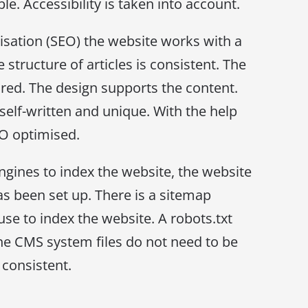
le. Accessibility is taken into account.
sation (SEO) the website works with a
 structure of articles is consistent. The
ured. The design supports the content.
 self-written and unique. With the help
EO optimised.
ngines to index the website, the website
as been set up. There is a sitemap
use to index the website. A robots.txt
 the CMS system files do not need to be
 consistent.