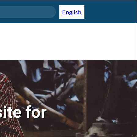
English
ite for