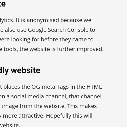
te
ytics. It is anonymised because we
We also use Google Search Console to
ere looking for before they came to
se tools, the website is further improved.
dly website
at places the OG meta Tags in the HTML
n a social media channel, that channel
n + image from the website. This makes
y more attractive. Hopefully this will
 website.