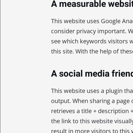
A measurable websi
This website uses Google Anal
consider privacy important. 
see which keywords visitors w
this site. With the help of the
A social media frien
This website uses a plugin th
output. When sharing a page o
retrieves a title + descriptio
the link to this website visuall
result in more visitors to this