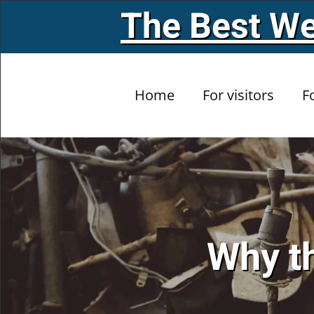
The Best We
Skip to main content
Home
For visitors
F
Why th