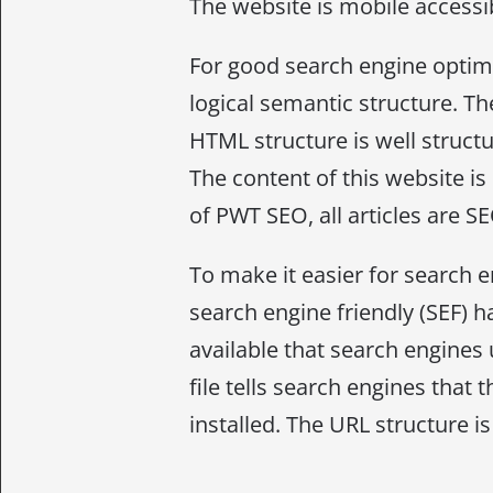
The website is mobile accessib
For good search engine optimi
logical semantic structure. The
HTML structure is well struct
The content of this website is
of PWT SEO, all articles are S
To make it easier for search e
search engine friendly (SEF) h
available that search engines 
file tells search engines that
installed. The URL structure is