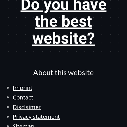
Do you have
the best
website?
About this website
Imprint
Contact
Disclaimer
Privacy statement
Sitemap