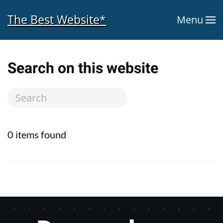
The Best Website*
Menu
Skip to main content
Search on this website
0 items found