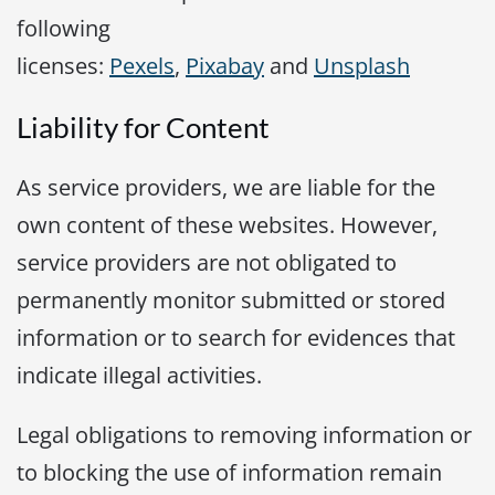
following
licenses:
Pexels
,
Pixabay
and
Unsplash
Liability for Content
As service providers, we are liable for the
own content of these websites. However,
service providers are not obligated to
permanently monitor submitted or stored
information or to search for evidences that
indicate illegal activities.
Legal obligations to removing information or
to blocking the use of information remain