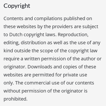
Copyright
Contents and compilations published on
these websites by the providers are subject
to Dutch copyright laws. Reproduction,
editing, distribution as well as the use of any
kind outside the scope of the copyright law
require a written permission of the author or
originator. Downloads and copies of these
websites are permitted for private use
only. The commercial use of our contents
without permission of the originator is
prohibited.