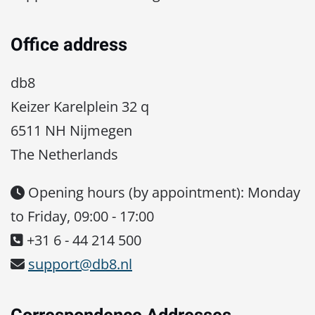
Office address
db8
Keizer Karelplein 32 q
6511 NH Nijmegen
The Netherlands
Opening hours (by appointment): Monday
to Friday, 09:00 - 17:00
+31 6 - 44 214 500
support@db8.nl