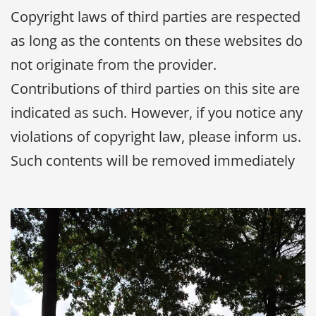
Copyright laws of third parties are respected
as long as the contents on these websites do
not originate from the provider.
Contributions of third parties on this site are
indicated as such. However, if you notice any
violations of copyright law, please inform us.
Such contents will be removed immediately