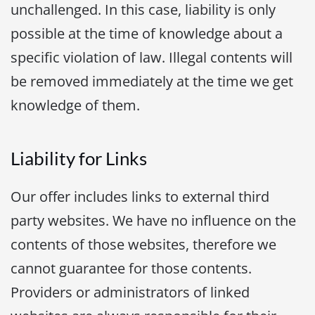
unchallenged. In this case, liability is only
possible at the time of knowledge about a
specific violation of law. Illegal contents will
be removed immediately at the time we get
knowledge of them.
Liability for Links
Our offer includes links to external third
party websites. We have no influence on the
contents of those websites, therefore we
cannot guarantee for those contents.
Providers or administrators of linked