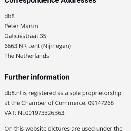
Correspondence Addresses
db8
Peter Martin
Galiciëstraat 35
6663 NR Lent (Nijmegen)
The Netherlands
Further information
db8.nl is registered as a sole proprietorship
at the Chamber of Commerce: 09147268
VAT: NL001973326B63
On this website pictures are used under the