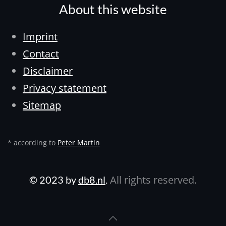
About this website
Imprint
Contact
Disclaimer
Privacy statement
Sitemap
* according to
Peter Martin
All rights reserved.
© 2023 by
db8.nl
.