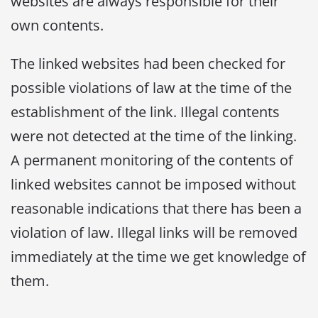
websites are always responsible for their
own contents.
The linked websites had been checked for
possible violations of law at the time of the
establishment of the link. Illegal contents
were not detected at the time of the linking.
A permanent monitoring of the contents of
linked websites cannot be imposed without
reasonable indications that there has been a
violation of law. Illegal links will be removed
immediately at the time we get knowledge of
them.