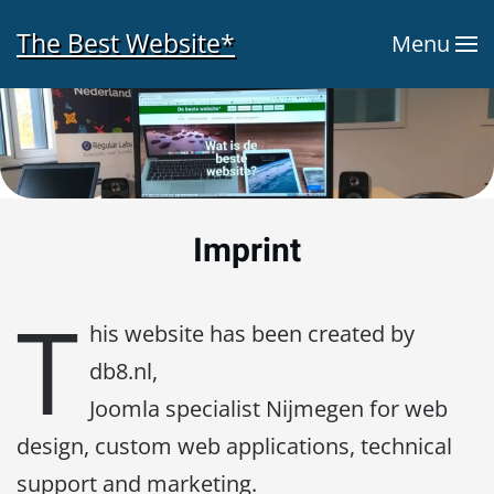
The Best Website*
Menu
Skip to main content
Imprint
T
his website has been created by
db8.nl,
Joomla specialist Nijmegen for web
design, custom web applications, technical
support and marketing.