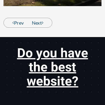
Prev
Next
Do you have
the best
website?